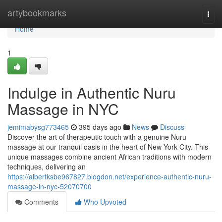
Home
artybookmarks
Togg
navi
Home
1
Indulge in Authentic Nuru
Massage in NYC
jemimabysg773465
395 days ago
News
Discuss
Discover the art of therapeutic touch with a genuine Nuru
massage at our tranquil oasis in the heart of New York City. This
unique massages combine ancient African traditions with modern
techniques, delivering an
https://albertksbe967827.blogdon.net/experience-authentic-nuru-
massage-in-nyc-52070700
Comments
Who Upvoted