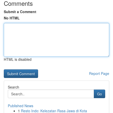
Comments
Submit a Comment
No HTML
HTML is disabled
Report Page
Search
Go
Published News
1
Resto Indo: Kelezatan Rasa Jawa di Kota