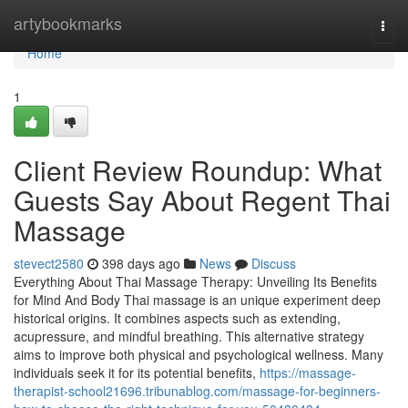
Home
artybookmarks
Togg
navi
Home
1
Client Review Roundup: What
Guests Say About Regent Thai
Massage
stevect2580
398 days ago
News
Discuss
Everything About Thai Massage Therapy: Unveiling Its Benefits
for Mind And Body Thai massage is an unique experiment deep
historical origins. It combines aspects such as extending,
acupressure, and mindful breathing. This alternative strategy
aims to improve both physical and psychological wellness. Many
individuals seek it for its potential benefits,
https://massage-
therapist-school21696.tribunablog.com/massage-for-beginners-