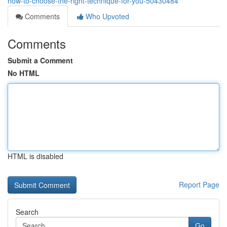
how-to-choose-the-right-technique-for-you-50430484
Comments
Who Upvoted
Comments
Submit a Comment
No HTML
HTML is disabled
Report Page
Search
Go