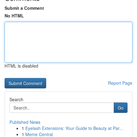
Submit a Comment
No HTML
HTML is disabled
Report Page
Search
Go
Published News
1
Eyelash Extensions: Your Guide to Beauty at Par...
1
Meme Central