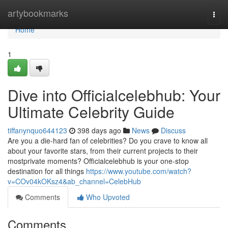
Home
artybookmarks
Togg
navi
Home
1
Dive into Officialcelebhub: Your
Ultimate Celebrity Guide
tiffanynquo644123
398 days ago
News
Discuss
Are you a die-hard fan of celebrities? Do you crave to know all
about your favorite stars, from their current projects to their
mostprivate moments? Officialcelebhub is your one-stop
destination for all things
https://www.youtube.com/watch?
v=COv04kOKsz4&ab_channel=CelebHub
Comments
Who Upvoted
Comments