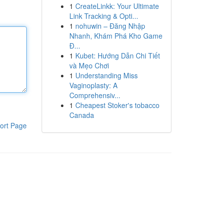
1
CreateLinkk: Your Ultimate
Link Tracking & Opti...
1
nohuwin – Đăng Nhập
Nhanh, Khám Phá Kho Game
Đ...
1
Kubet: Hướng Dẫn Chi Tiết
và Mẹo Chơi
1
Understanding Miss
Vaginoplasty: A
Comprehensiv...
1
Cheapest Stoker's tobacco
Canada
ort Page