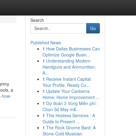
Search
Go
Published News
1
How Dallas Businesses Can
Optimize Google Busin...
1
Understanding Modern
Handguns and Ammunition:
A...
1
Receive Instant Capital:
grimy
Your Profile, Ready Cu...
ools, a
1
Update Your Canberra
s-how-
Home: Home Improvement ...
1
Dự đoán 3 Vùng Miễn phí :
Chọn Số May mắ...
1
This Hostess Services : A
Guide to Present ...
1
The Rock Gnome Bard: A
Stone-Cold Musician