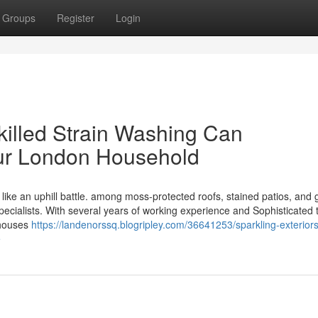
Groups
Register
Login
killed Strain Washing Can
ur London Household
ike an uphill battle. among moss-protected roofs, stained patios, and 
pecialists. With several years of working experience and Sophisticated t
 houses
https://landenorssq.blogripley.com/36641253/sparkling-exterior
e