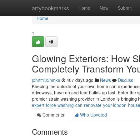
Home
artybookmarks
Home
New
Submit
Home
1
Glowing Exteriors: How S
Completely Transform Yo
johnr135nmk6
407 days ago
News
Discuss
Keeping the outside of your own home can experience l
driveways, have on and tear builds up fast. Enter the s
premier strain washing provider in London is bringing
expert-force-washing-can-renovate-your-london-hous
Comments
Who Upvoted
Comments