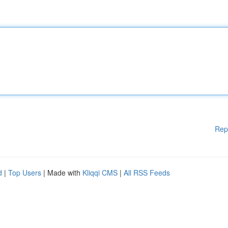
Rep
d
|
Top Users
| Made with
Kliqqi CMS
|
All RSS Feeds