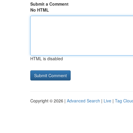
Submit a Comment
No HTML
HTML is disabled
Copyright © 2026 |
Advanced Search
|
Live
|
Tag Clou