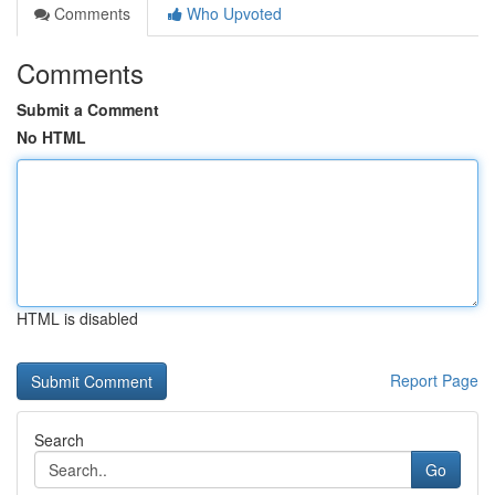
Comments
Who Upvoted
Comments
Submit a Comment
No HTML
HTML is disabled
Report Page
Search
Go