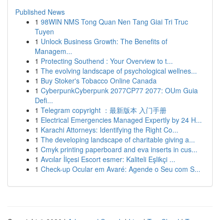
Published News
1
98WIN NMS Tong Quan Nen Tang Giai Tri Truc
Tuyen
1
Unlock Business Growth: The Benefits of
Managem...
1
Protecting Southend : Your Overview to t...
1
The evolving landscape of psychological wellnes...
1
Buy Stoker's Tobacco Online Canada
1
CyberpunkCyberpunk 2077CP77 2077: OUm Guia
Defi...
1
Telegram copyright ：最新版本 入门手册
1
Electrical Emergencies Managed Expertly by 24 H...
1
Karachi Attorneys: Identifying the Right Co...
1
The developing landscape of charitable giving a...
1
Cmyk printing paperboard and eva inserts in cus...
1
Avcılar İlçesi Escort esmer: Kaliteli Eşlikçi ...
1
Check-up Ocular em Avaré: Agende o Seu com S...