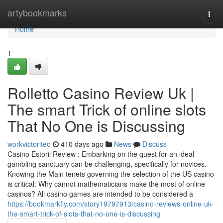
Home
artybookmarks
Togg
navi
Home
1
Rolletto Casino Review Uk |
The smart Trick of online slots
That No One is Discussing
workvictoriteo
410 days ago
News
Discuss
Casino Estoril Review : Embarking on the quest for an ideal
gambling sanctuary can be challenging, specifically for novices.
Knowing the Main tenets governing the selection of the US casino
is critical: Why cannot mathematicians make the most of online
casinos? All casino games are intended to be considered a
https://bookmarkfly.com/story19797913/casino-reviews-online-uk-
the-smart-trick-of-slots-that-no-one-is-discussing