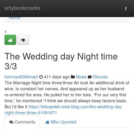
Home
artybookmarks
Togg
navi
Home
1
The Wedding day Night time
3/3
tommyx826bmw3
411 days ago
News
Discuss
The Marriage Night time three/three Ari took An additional drink of
wine, to constant her nerves. And appeared up as her husband
re-entered the area. He pulled her to her toes. “For our very first
time,” he mentioned “I think we should always keep factors basic.
But I'd like it
https://felixqedsh.total-blog.com/the-wedding-day-
night-three-three-61091871
Comments
Who Upvoted