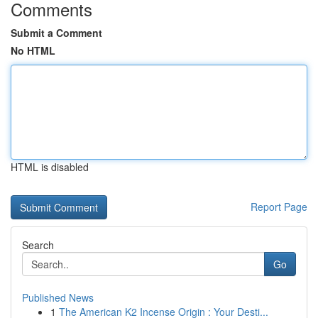
Comments
Submit a Comment
No HTML
HTML is disabled
Report Page
Search
Go
Published News
1
The American K2 Incense Origin : Your Desti...