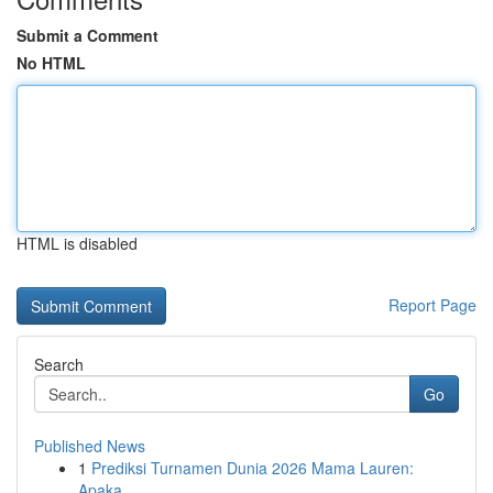
Submit a Comment
No HTML
HTML is disabled
Report Page
Search
Go
Published News
1
Prediksi Turnamen Dunia 2026 Mama Lauren:
Apaka...