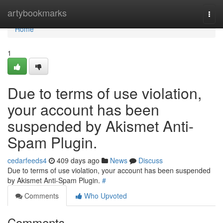
Home
artybookmarks
Togg
navi
Home
1
Due to terms of use violation,
your account has been
suspended by Akismet Anti-
Spam Plugin.
cedarfeeds4
409 days ago
News
Discuss
Due to terms of use violation, your account has been suspended
by Akismet Anti-Spam Plugin.
#
Comments
Who Upvoted
Comments