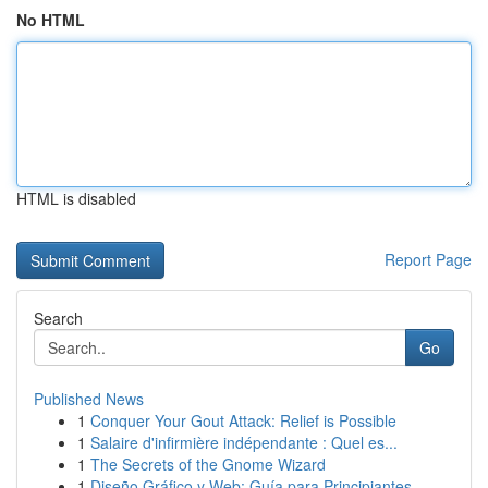
No HTML
HTML is disabled
Report Page
Search
Go
Published News
1
Conquer Your Gout Attack: Relief is Possible
1
Salaire d'infirmière indépendante : Quel es...
1
The Secrets of the Gnome Wizard
1
Diseño Gráfico y Web: Guía para Principiantes