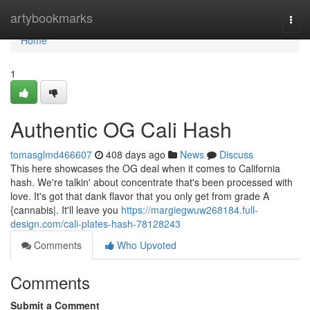
Home
artybookmarks
Togg
navi
Home
1
Authentic OG Cali Hash
tomasglmd466607
408 days ago
News
Discuss
This here showcases the OG deal when it comes to California
hash. We're talkin' about concentrate that's been processed with
love. It's got that dank flavor that you only get from grade A
{cannabis|. It'll leave you
https://margiegwuw268184.full-
design.com/cali-plates-hash-78128243
Comments
Who Upvoted
Comments
Submit a Comment