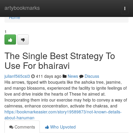
Home
artybookmarks
Togg
navi
Home
1
The Single Best Strategy To
Use For bhairavi
julianf565csi3
411 days ago
News
Discuss
His arrows, tipped with bouquets like the ashoka tree, jasmine,
and mango blossoms, experienced the facility to ignite feelings of
love and drive inside the hearts of These he aimed at.
Incorporating them into our exercise may help to convey a way of
calmness, enhance concentration, activate the chakras, and
https://bookmarkeasier.com/story19589873/not-known-details-
about-hanuman
Comments
Who Upvoted