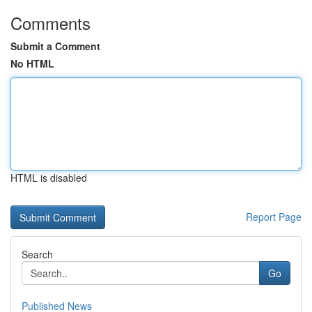
Comments
Submit a Comment
No HTML
HTML is disabled
Report Page
Search
Go
Published News