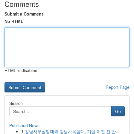
Comments
Submit a Comment
No HTML
HTML is disabled
Report Page
Search
Go
Published News
1
강남사무실임대와 강남사옥임대, 기업 이전 전 반...