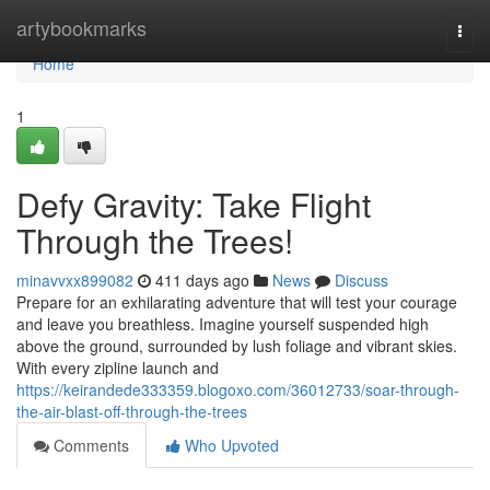
Home
artybookmarks
Togg
navi
Home
1
Defy Gravity: Take Flight
Through the Trees!
minavvxx899082
411 days ago
News
Discuss
Prepare for an exhilarating adventure that will test your courage
and leave you breathless. Imagine yourself suspended high
above the ground, surrounded by lush foliage and vibrant skies.
With every zipline launch and
https://keirandede333359.blogoxo.com/36012733/soar-through-
the-air-blast-off-through-the-trees
Comments
Who Upvoted