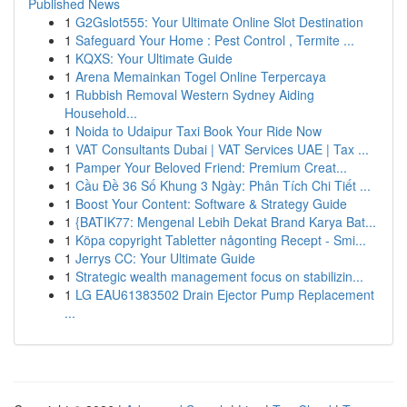
Published News
1
G2Gslot555: Your Ultimate Online Slot Destination
1
Safeguard Your Home : Pest Control , Termite ...
1
KQXS: Your Ultimate Guide
1
Arena Memainkan Togel Online Terpercaya
1
Rubbish Removal Western Sydney Aiding
Household...
1
Noida to Udaipur Taxi Book Your Ride Now
1
VAT Consultants Dubai | VAT Services UAE | Tax ...
1
Pamper Your Beloved Friend: Premium Creat...
1
Cầu Đề 36 Số Khung 3 Ngày: Phân Tích Chi Tiết ...
1
Boost Your Content: Software & Strategy Guide
1
{BATIK77: Mengenal Lebih Dekat Brand Karya Bat...
1
Köpa copyright Tabletter någonting Recept - Smi...
1
Jerrys CC: Your Ultimate Guide
1
Strategic wealth management focus on stabilizin...
1
LG EAU61383502 Drain Ejector Pump Replacement
...