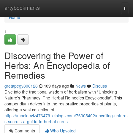
Home
artybookmarks
Togg
navi
Home
1
Discovering the Power of
Herbs: An Encyclopedia of
Remedies
gretapegy808126
409 days ago
News
Discuss
Dive into the traditional wisdom of herbalism with "Unlocking
Nature's Pharmacy: The Herbal Remedies Encyclopedia". This
compendium delves into the restorative properties of plants,
offering a vast collection of
https://macieevlz476479.xzblogs.com/76305402/unveiling-nature-
s-secrets-a-guide-to-herbal-cures
Comments
Who Upvoted