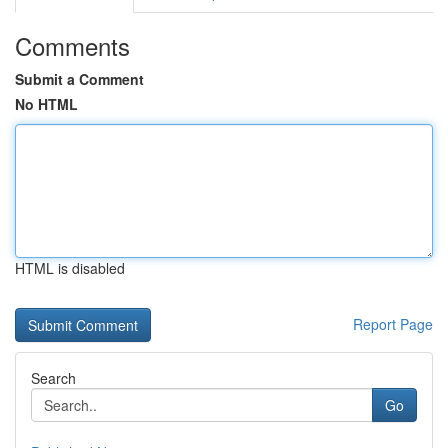
Comments
Submit a Comment
No HTML
HTML is disabled
Report Page
Search
Go