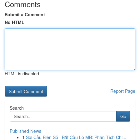
Comments
Submit a Comment
No HTML
HTML is disabled
Report Page
Search
Go
Published News
1
Soi Cầu Biên Số · Bắt Cầu Lô MB: Phân Tích Chi...