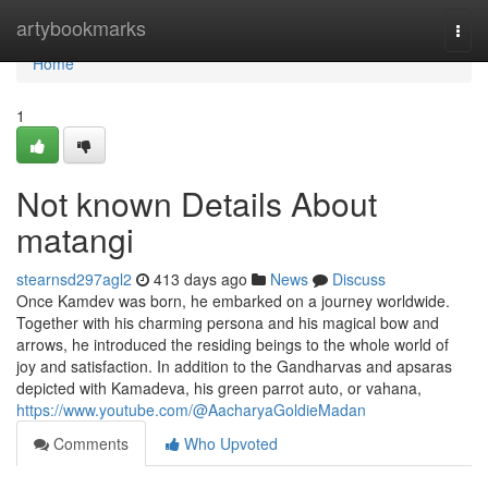
Home
artybookmarks
Togg
navi
Home
1
Not known Details About
matangi
stearnsd297agl2
413 days ago
News
Discuss
Once Kamdev was born, he embarked on a journey worldwide.
Together with his charming persona and his magical bow and
arrows, he introduced the residing beings to the whole world of
joy and satisfaction. In addition to the Gandharvas and apsaras
depicted with Kamadeva, his green parrot auto, or vahana,
https://www.youtube.com/@AacharyaGoldieMadan
Comments
Who Upvoted