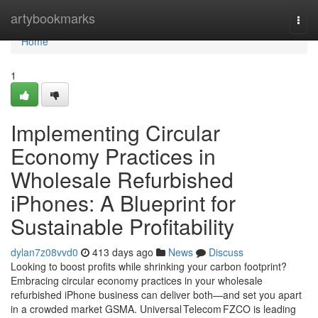
Home
artybookmarks
Togg
navi
Home
1
Implementing Circular
Economy Practices in
Wholesale Refurbished
iPhones: A Blueprint for
Sustainable Profitability
dylan7z08vvd0
413 days ago
News
Discuss
Looking to boost profits while shrinking your carbon footprint?
Embracing circular economy practices in your wholesale
refurbished iPhone business can deliver both—and set you apart
in a crowded market GSMA. Universal Telecom FZCO is leading