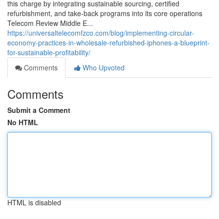
this charge by integrating sustainable sourcing, certified
refurbishment, and take‑back programs into its core operations
Telecom Review Middle E...
https://universaltelecomfzco.com/blog/implementing-circular-
economy-practices-in-wholesale-refurbished-iphones-a-blueprint-
for-sustainable-profitability/
Comments
Who Upvoted
Comments
Submit a Comment
No HTML
HTML is disabled