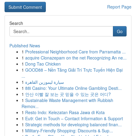
Report Page
Search
Go
Published News
1
Professional Neighborhood Care from Parramatta ...
1
acquire Clonazepam on the net Recognizing An ne...
1
Dong Tao Chicken
1
GOOD88 – Nền Tảng Giải Trí Trực Tuyến Hiện Đại
...
1
سيارة ليموزين القاهرة
1
88i Casino: Your Ultimate Online Gambling Desti...
1
안산 이빨 잘 보는 곳 믿을 수 있는 곳은 어디?
1
Sustainable Waste Management with Rubbish
Remov...
1
Resto Indo: Kelezatan Rasa Jawa di Kota
1
Eu9: Get in Touch – Contact Information & Support
1
Strategic methods for developing balanced finan...
1
Military-Friendly Shopping: Discounts & Sup...