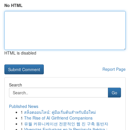
No HTML
HTML is disabled
Report Page
Search
Go
Published News
1
สล็อตออนไลน์: คู่มือเริ่มต้นสำหรับมือใหม่
1
The Rise of AI Girlfriend Companions
1
유월 커뮤니케이션 전문적인 웹 진 구축 동반자
1
Vivencias Exclusivas en la Península Ibérica : ...