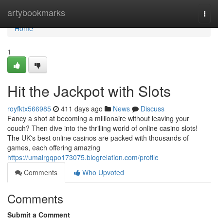
Home
artybookmarks
Togg
navi
Home
1
Hit the Jackpot with Slots
royfktx566985
411 days ago
News
Discuss
Fancy a shot at becoming a millionaire without leaving your
couch? Then dive into the thrilling world of online casino slots!
The UK's best online casinos are packed with thousands of
games, each offering amazing
https://umairgqpo173075.blogrelation.com/profile
Comments
Who Upvoted
Comments
Submit a Comment