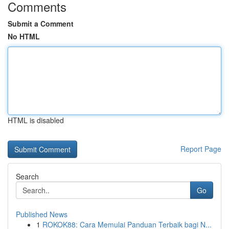
Comments
Submit a Comment
No HTML
HTML is disabled
Report Page
Search
Go
Published News
1
ROKOK88: Cara Memulai Panduan Terbaik bagi N...