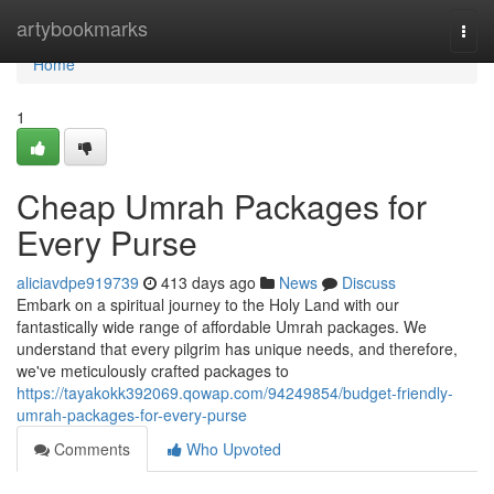
Home
artybookmarks
Togg
navi
Home
1
Cheap Umrah Packages for
Every Purse
aliciavdpe919739
413 days ago
News
Discuss
Embark on a spiritual journey to the Holy Land with our
fantastically wide range of affordable Umrah packages. We
understand that every pilgrim has unique needs, and therefore,
we've meticulously crafted packages to
https://tayakokk392069.qowap.com/94249854/budget-friendly-
umrah-packages-for-every-purse
Comments
Who Upvoted