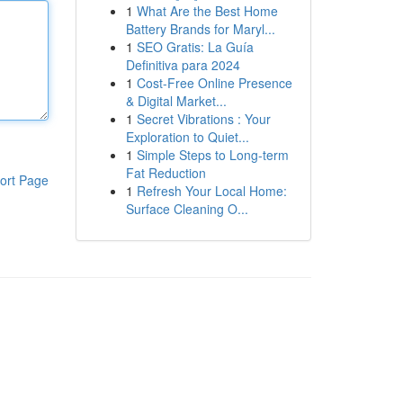
1
What Are the Best Home
Battery Brands for Maryl...
1
SEO Gratis: La Guía
Definitiva para 2024
1
Cost-Free Online Presence
& Digital Market...
1
Secret Vibrations : Your
Exploration to Quiet...
1
Simple Steps to Long-term
Fat Reduction
ort Page
1
Refresh Your Local Home:
Surface Cleaning O...