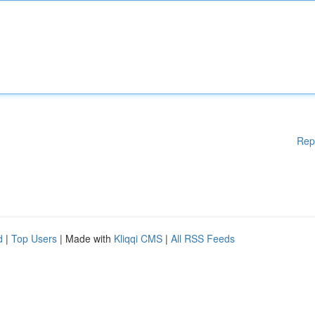
Rep
d
|
Top Users
| Made with
Kliqqi CMS
|
All RSS Feeds