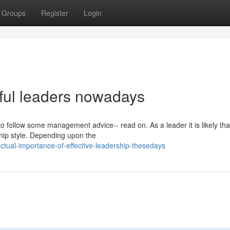
Groups
Register
Login
ful leaders nowadays
to follow some management advice-- read on. As a leader it is likely tha
ship style. Depending upon the
tual-importance-of-effective-leadership-thesedays