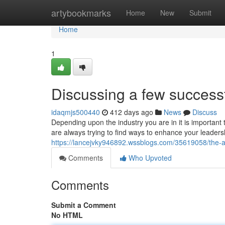
Home
artybookmarks
Home
New
Submit
Home
1
Discussing a few success
idaqmjs500440
412 days ago
News
Discuss
Depending upon the industry you are in it is important 
are always trying to find ways to enhance your leader
https://lancejvky946892.wssblogs.com/35619058/the-ac
Comments
Who Upvoted
Comments
Submit a Comment
No HTML