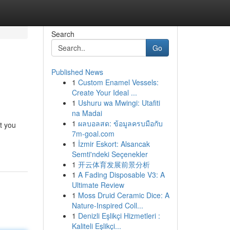
Search
Go
Published News
1
Custom Enamel Vessels:
Create Your Ideal ...
1
Ushuru wa Mwingi: Utafiti
na Madai
1
ผลบอลสด: ข้อมูลครบมือกับ
t you
7m-goal.com
1
İzmir Eskort: Alsancak
Semti'ndeki Seçenekler
1
开云体育发展前景分析
1
A Fading Disposable V3: A
Ultimate Review
1
Moss Druid Ceramic Dice: A
Nature-Inspired Coll...
1
Denizli Eşlikçi Hizmetleri :
Kaliteli Eşlikçi...