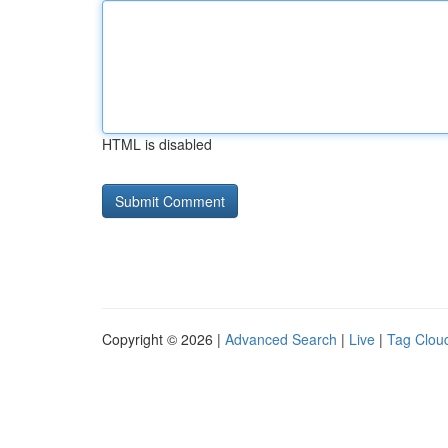
HTML is disabled
Copyright © 2026 |
Advanced Search
|
Live
|
Tag Clou