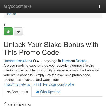
Home
artybookmarks
Togg
navi
Home
1
Unlock Your Stake Bonus with
This Promo Code
tiannahmcs841874
413 days ago
News
Discuss
Are you ready to supercharge your copyright journey? We're
offering an incredible opportunity to receive a massive bonus on
your stake deposits! Simply use the exclusive promo code
"secret1" at checkout and watch your
https://mathetwrw114112.like-blogs.com/profile
Comments
Who Upvoted
Comments