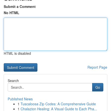
Submit a Comment
No HTML
HTML is disabled
Report Page
Search
Go
Published News
1
Tuscaloosa Zip Codes: A Comprehensive Guide
1
Chalazion Healing: A Visual Guide to Each Pha...