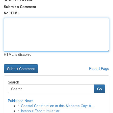
Submit a Comment
No HTML
HTML is disabled
Report Page
Search
Go
Published News
1
Coastal Construction in this Alabama City: A...
1
İstanbul Escort İmkanları