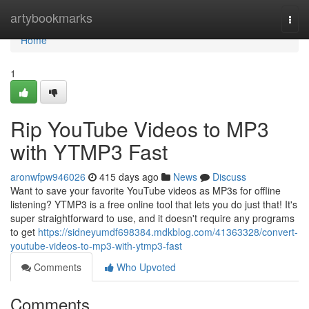
Home
artybookmarks
Togg
navi
Home
1
Rip YouTube Videos to MP3
with YTMP3 Fast
aronwfpw946026
415 days ago
News
Discuss
Want to save your favorite YouTube videos as MP3s for offline
listening? YTMP3 is a free online tool that lets you do just that! It's
super straightforward to use, and it doesn't require any programs
to get
https://sidneyumdf698384.mdkblog.com/41363328/convert-
youtube-videos-to-mp3-with-ytmp3-fast
Comments
Who Upvoted
Comments