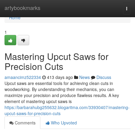
Home
artybookmarks
Togg
navi
Home
1
Mastering Upcut Saws for
Precision Cuts
amaancimz522334
413 days ago
News
Discuss
Upcut saws are essential tools for achieving clean cuts in
woodworking. By understanding their mechanics, you can
maximize your precision and produce flawless results. A key
element of mastering upcut saws is
https://barbarahubg255632.blogaritma.com/33930407/mastering-
upcut-saws-for-precision-cuts
Comments
Who Upvoted