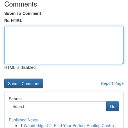
Comments
Submit a Comment
No HTML
HTML is disabled
Report Page
Search
Go
Published News
1
Woodbridge CT: Find Your Perfect Roofing Contra...