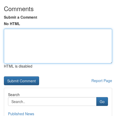
Comments
Submit a Comment
No HTML
HTML is disabled
Report Page
Search
Go
Published News