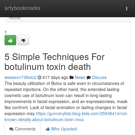
Home
artybookmarks
Togg
navi
Home
1
5 Simple Techniques For
botulinum toxin death
wessexn738aio2
417 days ago
News
Discuss
The beauty utilization of Botox is safe even in circumstances of
repeated injections. On the other hand, the extended-lasting
cosmetic use of botulinum toxin can result in long lasting
improvements in facial expression, and an expressionless, mask-
like confront. Lack of facial animation or lasting changes in facial
expression may
https://gunneryktai.blog-kids.com/35938414/not-
known-details-about-botulinum-toxin-moa
Comments
Who Upvoted