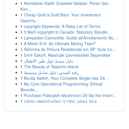
1
Keindahan Kadin Sulawesi Selatan: Peran dan
Kon...
1
Cheap Gold & Gold Bars: Your Investment
Opportu...
1
copyright Keywords: A Risky List of Terms
1
5 MeO copyright in Canada: Statutory Standin...
1
Lampadari Camerette: Guida all'Arredamento Illu...
1
A Miner S19: An Ultimate Mining Titan?
1
Reforma de Pintura Residencial em SP: Guia Co...
1
İzmir Eskort: Alsancak Çevresindeki Seçenekler
1
دليل مبتدئ حول طين الأطفال
1
The Beauty of Yasamin Island
1
رقية الصدور: دليل شامل ومبسط
1
Boutiq Switch: Your Complete Single-Use De...
1
My Core Operational Programming: Ethical
Bounda...
1
Purchase Psilocybin Mushroom Oil Via the Intern...
1
צימר בצפון: המדריך המלא לחופשה נפלאה