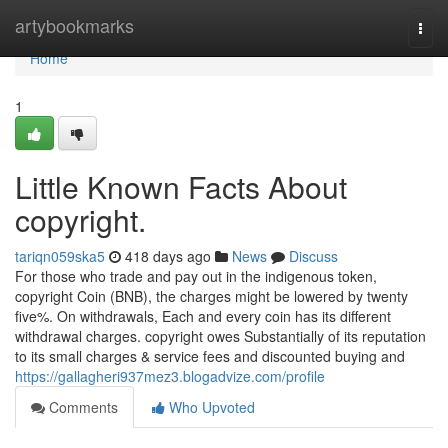
Home
artybookmarks
Togg
navi
Home
1
Little Known Facts About
copyright.
tariqn059ska5
418 days ago
News
Discuss
For those who trade and pay out in the indigenous token,
copyright Coin (BNB), the charges might be lowered by twenty
five%. On withdrawals, Each and every coin has its different
withdrawal charges. copyright owes Substantially of its reputation
to its small charges & service fees and discounted buying and
https://gallagheri937mez3.blogadvize.com/profile
Comments
Who Upvoted