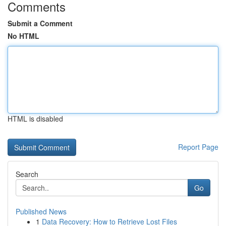
Comments
Submit a Comment
No HTML
HTML is disabled
Report Page
Search
Go
Published News
1
Data Recovery: How to Retrieve Lost Files