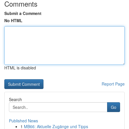
Comments
Submit a Comment
No HTML
HTML is disabled
Report Page
Search
Go
Published News
1
MB66: Aktuelle Zugänge und Tipps