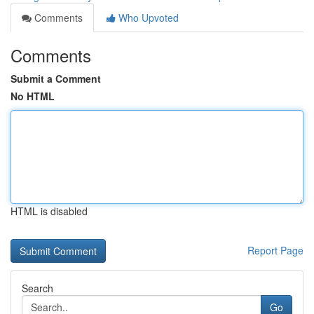
Comments
Who Upvoted
Comments
Submit a Comment
No HTML
HTML is disabled
Report Page
Search
Go