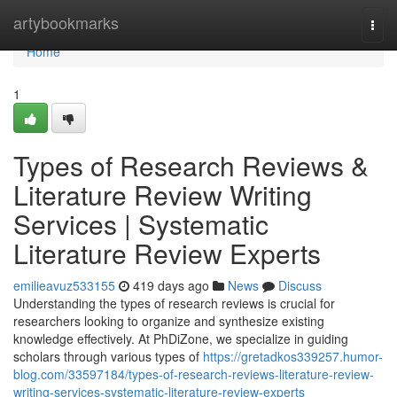
Home
artybookmarks
Togg
navi
Home
1
Types of Research Reviews &
Literature Review Writing
Services | Systematic
Literature Review Experts
emilieavuz533155
419 days ago
News
Discuss
Understanding the types of research reviews is crucial for
researchers looking to organize and synthesize existing
knowledge effectively. At PhDiZone, we specialize in guiding
scholars through various types of
https://gretadkos339257.humor-
blog.com/33597184/types-of-research-reviews-literature-review-
writing-services-systematic-literature-review-experts