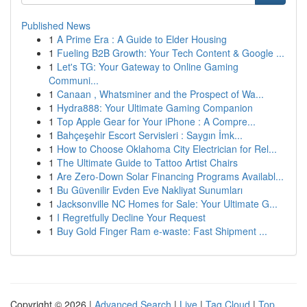
Published News
1
A Prime Era : A Guide to Elder Housing
1
Fueling B2B Growth: Your Tech Content & Google ...
1
Let's TG: Your Gateway to Online Gaming
Communi...
1
Canaan , Whatsminer and the Prospect of Wa...
1
Hydra888: Your Ultimate Gaming Companion
1
Top Apple Gear for Your iPhone : A Compre...
1
Bahçeşehir Escort Servisleri : Saygın İmk...
1
How to Choose Oklahoma City Electrician for Rel...
1
The Ultimate Guide to Tattoo Artist Chairs
1
Are Zero-Down Solar Financing Programs Availabl...
1
Bu Güvenilir Evden Eve Nakliyat Sunumları
1
Jacksonville NC Homes for Sale: Your Ultimate G...
1
I Regretfully Decline Your Request
1
Buy Gold Finger Ram e-waste: Fast Shipment ...
Copyright © 2026 |
Advanced Search
|
Live
|
Tag Cloud
|
Top