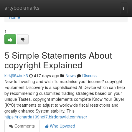
Home
artybookmarks
Togg
navi
Home
1
5 Simple Statements About
copyright Explained
kirkj654buk3
417 days ago
News
Discuss
New to investing and wish To maximise your income? copyright
Equipment Discovery is a sophisticated AI Device which can help
by recommending customized trading strategies based on your
unique Tastes. copyright implements complete Know Your Buyer
(KYC) treatments to adjust to worldwide fiscal restrictions and
greatly enhance System stability. This
https://richarda109net7.birderswiki.com/user
Comments
Who Upvoted