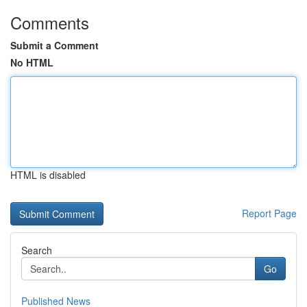
Comments
Submit a Comment
No HTML
HTML is disabled
Report Page
Search
Go
Published News