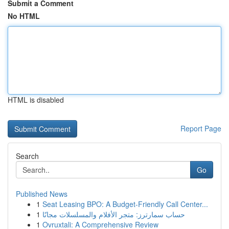
Submit a Comment
No HTML
HTML is disabled
Report Page
Search
Go
Published News
1
Seat Leasing BPO: A Budget-Friendly Call Center...
1
حساب سمارترز: متجر الأفلام والمسلسلات مجانًا
1
Ovruxtali: A Comprehensive Review