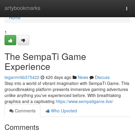
Home
artybookmarks
Togg
navi
Home
1
The SempaTi Game
Experience
teganmrkb375422
420 days ago
News
Discuss
Step into a world of vibrant imagination with SempaTi Game. This
groundbreaking platform presents immersive gaming adventures
unlike anything you've experienced before. With breathtaking
graphics and a captivating
https://www.sempatigame.live/
Comments
Who Upvoted
Comments