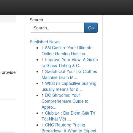
Search
Go
Published News
1
88i Casino: Your Ultimate
Online Gaming Destina...
1
Improve Your View: A Guide
to Glass Tinting & C...
1
Switch Out Your LG Clothes
e provide
Machine Drain M...
1
What ris capacitive bushing
usually means for d...
1
DC Shrooms: Your
Comprehensive Guide to
Appro...
1
Club 24 : Địa Điểm Giải Trí
Tốt Nhất Việt ...
1
CNC Routers: Pricing
Breakdown & What to Expect