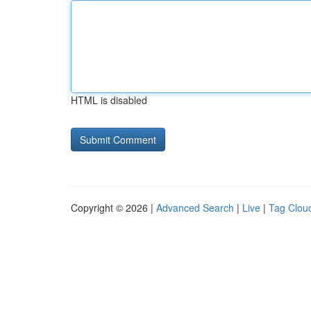
HTML is disabled
Copyright © 2026 |
Advanced Search
|
Live
|
Tag Clou