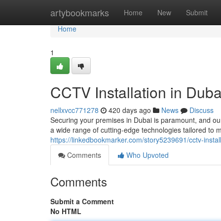
Home
artybookmarks
Home
New
Submit
Home
1
CCTV Installation in Duba
nellxvcc771278
420 days ago
News
Discuss
Securing your premises in Dubai is paramount, and our
a wide range of cutting-edge technologies tailored to
https://linkedbookmarker.com/story5239691/cctv-install
Comments
Who Upvoted
Comments
Submit a Comment
No HTML