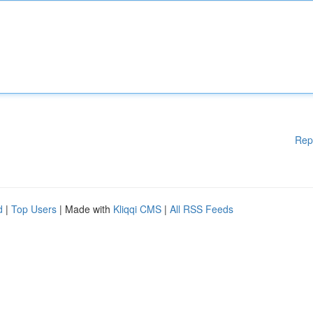
Rep
d
|
Top Users
| Made with
Kliqqi CMS
|
All RSS Feeds