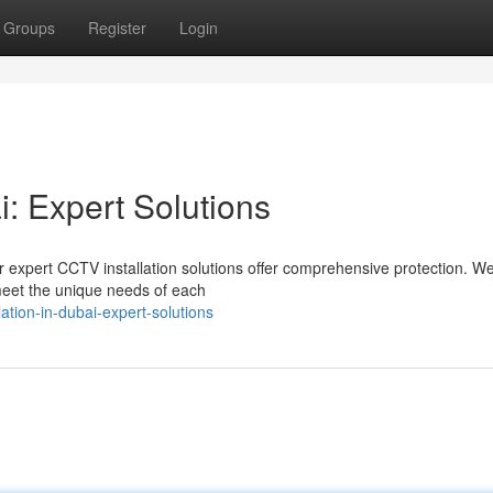
Groups
Register
Login
i: Expert Solutions
 expert CCTV installation solutions offer comprehensive protection. W
 meet the unique needs of each
ation-in-dubai-expert-solutions