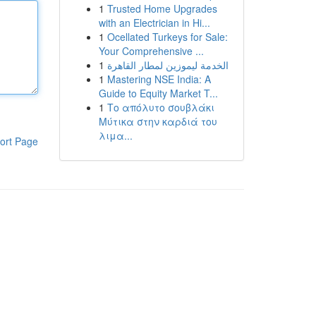
1
Trusted Home Upgrades
with an Electrician in Hi...
1
Ocellated Turkeys for Sale:
Your Comprehensive ...
1
الخدمة ليموزين لمطار القاهرة
1
Mastering NSE India: A
Guide to Equity Market T...
1
Το απόλυτο σουβλάκι
Μύτικα στην καρδιά του
λιμα...
ort Page