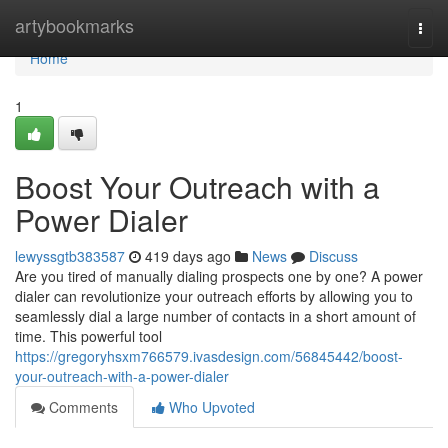
Home
artybookmarks
Togg
navi
Home
1
Boost Your Outreach with a
Power Dialer
lewyssgtb383587
419 days ago
News
Discuss
Are you tired of manually dialing prospects one by one? A power
dialer can revolutionize your outreach efforts by allowing you to
seamlessly dial a large number of contacts in a short amount of
time. This powerful tool
https://gregoryhsxm766579.ivasdesign.com/56845442/boost-
your-outreach-with-a-power-dialer
Comments
Who Upvoted