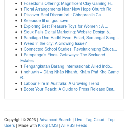
1
Poseidon's Offering: Magnificent Clay Gaming Pi...
1
Floral Arrangements Near New Hope Church Rd
1
Discover Real Discomfort : Chiropractic Ca...
1
Kølepude til en god søvn
1
Exploring Best Pleasure Toys for Women : A ...
1
Sioux Falls Digital Marketing: Website Design &...
1
Sandiaga Uno Hadiri Event Pelari, Semangat Sang...
1
Weed in the city: A Growing Issue?
1
Connected School Studies: Revolutionizing Educa...
1
Pampanga's Finest Getaways: The Secluded
Estates
1
Pengangkutan Barang Internasional: Allied Indo...
1
nohuwin – Đăng Nhập Nhanh, Khám Phá Kho Game
Đ...
1
Labour Hire in Australia: A Growing Trend
1
Boost Your Reach: A Guide to Press Release Dist...
Copyright © 2026 |
Advanced Search
|
Live
|
Tag Cloud
|
Top
Users
| Made with
Kliqqi CMS
|
All RSS Feeds