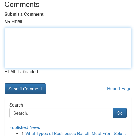
Comments
Submit a Comment
No HTML
HTML is disabled
Report Page
Search
Go
Published News
1
What Types of Businesses Benefit Most From Sola...