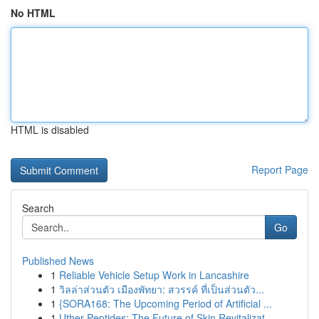
No HTML
HTML is disabled
Report Page
Search
Go
Published News
1
Reliable Vehicle Setup Work in Lancashire
1
วิลล่าส่วนตัว เมืองพัทยา: สวรรค์ ที่เป็นส่วนตัว...
1
{SORA168: The Upcoming Period of Artificial ...
1
Uther Peptides: The Future of Skin Revitalizat...