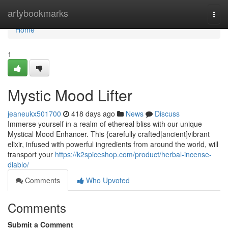
Home
artybookmarks
Togg
navi
Home
1
Mystic Mood Lifter
jeaneukx501700
418 days ago
News
Discuss
Immerse yourself in a realm of ethereal bliss with our unique
Mystical Mood Enhancer. This {carefully crafted|ancient]vibrant
elixir, infused with powerful ingredients from around the world, will
transport your
https://k2spiceshop.com/product/herbal-incense-
diablo/
Comments
Who Upvoted
Comments
Submit a Comment