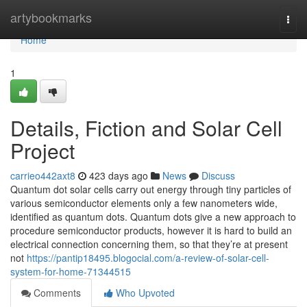
Home
artybookmarks
Togg
navi
Home
1
Details, Fiction and Solar Cell
Project
carrieo442axt8
423 days ago
News
Discuss
Quantum dot solar cells carry out energy through tiny particles of
various semiconductor elements only a few nanometers wide,
identified as quantum dots. Quantum dots give a new approach to
procedure semiconductor products, however it is hard to build an
electrical connection concerning them, so that they’re at present
not
https://pantip18495.blogocial.com/a-review-of-solar-cell-
system-for-home-71344515
Comments
Who Upvoted