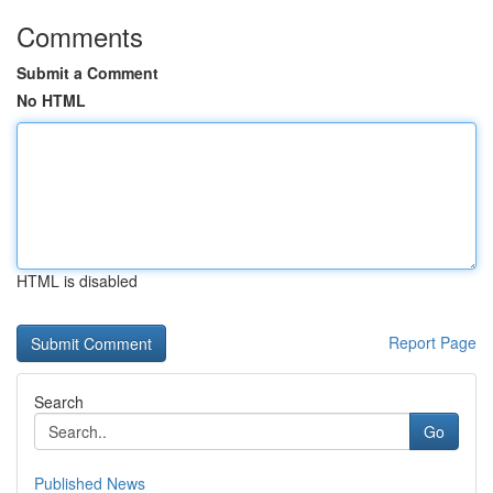
Comments
Submit a Comment
No HTML
HTML is disabled
Report Page
Search
Go
Published News