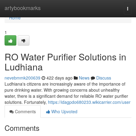
Home
artybookmarks
Togg
navi
Home
1
RO Water Purifier Solutions in
Ludhiana
nevebmmk200639
422 days ago
News
Discuss
Ludhiana's citizens are increasingly aware of the importance of
pure drinking water. With growing concerns about unhealthy
water, there is a significant demand for reliable RO water purifier
solutions. Fortunately,
https://idagpdo680233.wikicarrier.com/user
Comments
Who Upvoted
Comments