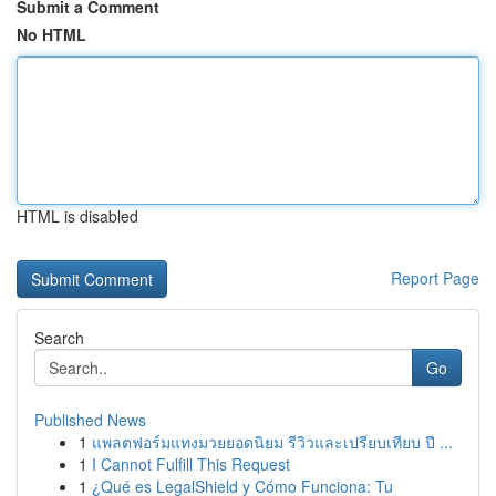
Submit a Comment
No HTML
HTML is disabled
Report Page
Search
Go
Published News
1
แพลตฟอร์มแทงมวยยอดนิยม รีวิวและเปรียบเทียบ ปี ...
1
I Cannot Fulfill This Request
1
¿Qué es LegalShield y Cómo Funciona: Tu