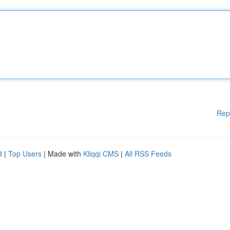
Rep
d
|
Top Users
| Made with
Kliqqi CMS
|
All RSS Feeds