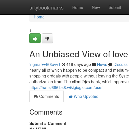
Home
artybookmarks
Home
New
Submit
Home
1
An Unbiased View of love
ingmarw468uvv1
419 days ago
News
Discuss
nearly all of which happen to be compact and medium-
shopping ordeals with people without leaving the Sys
authorization from The client?�s bank, which approves
https://hansj666ibs8.wikigiogio.com/user
Comments
Who Upvoted
Comments
Submit a Comment