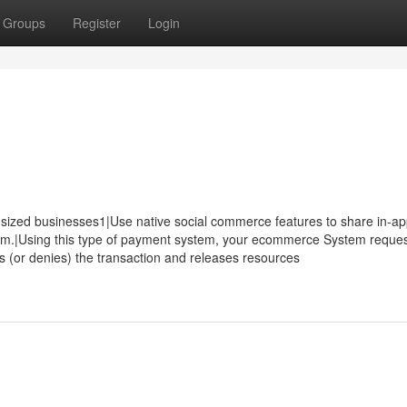
Groups
Register
Login
sized businesses1|Use native social commerce features to share in-a
tem.|Using this type of payment system, your ecommerce System reque
 (or denies) the transaction and releases resources