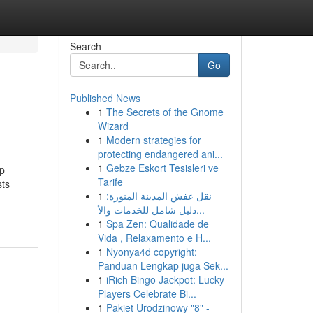
Search
Go
Published News
1
The Secrets of the Gnome
Wizard
1
Modern strategies for
protecting endangered ani...
1
Gebze Eskort Tesisleri ve
pp
Tarife
sts
1
نقل عفش المدينة المنورة:
دليل شامل للخدمات والأ...
1
Spa Zen: Qualidade de
Vida , Relaxamento e H...
1
Nyonya4d copyright:
Panduan Lengkap juga Sek...
1
iRich Bingo Jackpot: Lucky
Players Celebrate Bi...
1
Pakiet Urodzinowy "8" -