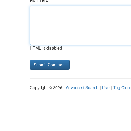
No HTML
HTML is disabled
Copyright © 2026 |
Advanced Search
|
Live
|
Tag Clou