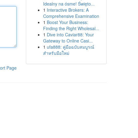
Idealny na ósme! Święto...
1
Interactive Brokers: A
Comprehensive Examination
1
Boost Your Business:
Finding the Right Wholesal...
1
Dive into Caviar88: Your
Gateway to Online Casi...
1
ufa888: คู่มือฉบับสมบูรณ์
สำหรับมือใหม่
ort Page