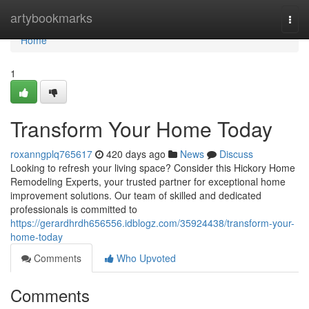
Home
artybookmarks
Togg
navi
Home
1
Transform Your Home Today
roxanngplq765617
420 days ago
News
Discuss
Looking to refresh your living space? Consider this Hickory Home
Remodeling Experts, your trusted partner for exceptional home
improvement solutions. Our team of skilled and dedicated
professionals is committed to
https://gerardhrdh656556.idblogz.com/35924438/transform-your-
home-today
Comments
Who Upvoted
Comments