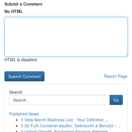
Submit a Comment
No HTML
HTML is disabled
Report Page
Search
Go
Published News
1
View March Madness Live : Your Definitive ...
1
20-Fuß-Container kaufen: Gebraucht & Benutzt – ...
1
Unlock Growth: Equipment Finance Adelaide