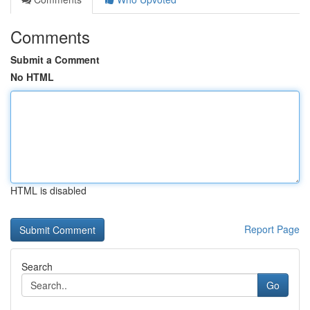
Comments
Submit a Comment
No HTML
HTML is disabled
Report Page
Search
Go