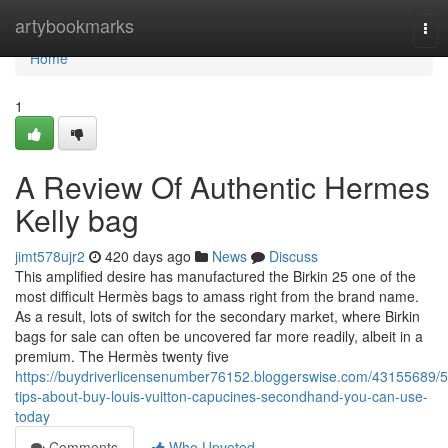
Home
artybookmarks
Tog
nav
Home
1
A Review Of Authentic Hermes
Kelly bag
jimt578ujr2
420 days ago
News
Discuss
This amplified desire has manufactured the Birkin 25 one of the
most difficult Hermès bags to amass right from the brand name.
As a result, lots of switch for the secondary market, where Birkin
bags for sale can often be uncovered far more readily, albeit in a
premium. The Hermès twenty five
https://buydriverlicensenumber76152.bloggerswise.com/43155689/5
tips-about-buy-louis-vuitton-capucines-secondhand-you-can-use-
today
Comments
Who Upvoted