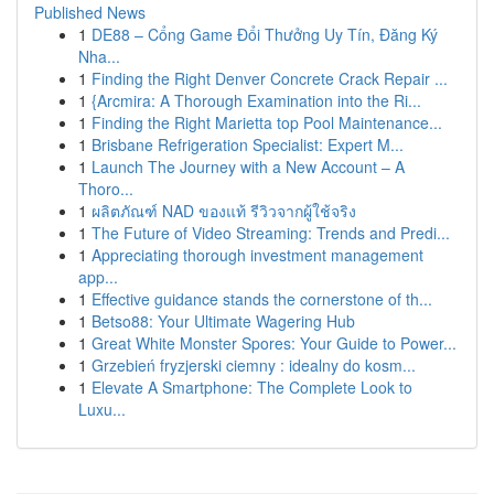
Published News
1
DE88 – Cổng Game Đổi Thưởng Uy Tín, Đăng Ký
Nha...
1
Finding the Right Denver Concrete Crack Repair ...
1
{Arcmira: A Thorough Examination into the Ri...
1
Finding the Right Marietta top Pool Maintenance...
1
Brisbane Refrigeration Specialist: Expert M...
1
Launch The Journey with a New Account – A
Thoro...
1
ผลิตภัณฑ์ NAD ของแท้ รีวิวจากผู้ใช้จริง
1
The Future of Video Streaming: Trends and Predi...
1
Appreciating thorough investment management
app...
1
Effective guidance stands the cornerstone of th...
1
Betso88: Your Ultimate Wagering Hub
1
Great White Monster Spores: Your Guide to Power...
1
Grzebień fryzjerski ciemny : idealny do kosm...
1
Elevate A Smartphone: The Complete Look to
Luxu...