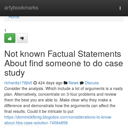
Home
artybookmarks
Togg
navi
Home
1
Not known Factual Statements
About find someone to do case
study
richardq179jts5
424 days ago
News
Discuss
Consider the analysis. Which include a lot of arguments is a nasty
plan. Alternatively, concentrate on 3-four problems and review
them the best you are able to. Make clear why they make a
difference and demonstrate how the arguments can affect the
final results. Could it be intricate to put
https://dominickfbntg.blogolize.com/considerations-to-know-
about-hbs-case-solution-74584858