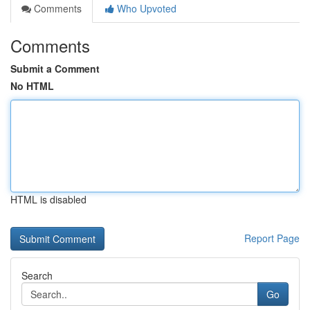
Comments
Who Upvoted
Comments
Submit a Comment
No HTML
HTML is disabled
Report Page
Search
Go