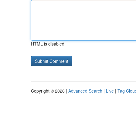
HTML is disabled
Copyright © 2026 |
Advanced Search
|
Live
|
Tag Clou