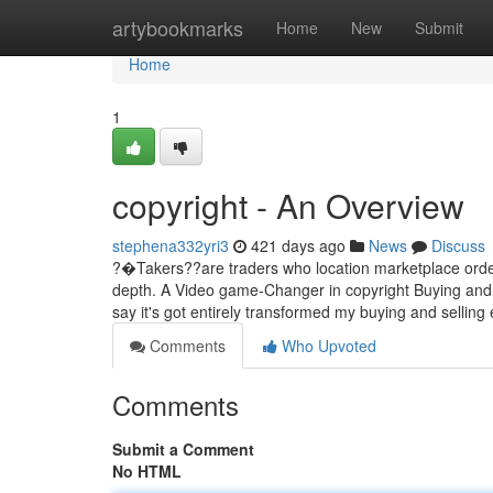
Home
artybookmarks
Home
New
Submit
Home
1
copyright - An Overview
stephena332yri3
421 days ago
News
Discuss
?�Takers??are traders who location marketplace orders
depth. A Video game-Changer in copyright Buying and se
say it's got entirely transformed my buying and selling
Comments
Who Upvoted
Comments
Submit a Comment
No HTML