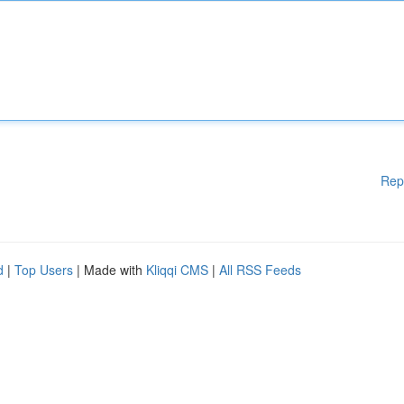
Rep
d
|
Top Users
| Made with
Kliqqi CMS
|
All RSS Feeds