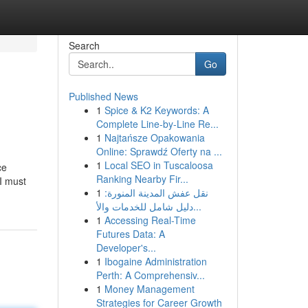
Search
Go
Published News
1
Spice & K2 Keywords: A
Complete Line-by-Line Re...
1
Najtańsze Opakowania
Online: Sprawdź Oferty na ...
1
Local SEO in Tuscaloosa
ce
Ranking Nearby Fir...
I must
1
نقل عفش المدينة المنورة:
دليل شامل للخدمات والأ...
1
Accessing Real-Time
Futures Data: A
Developer's...
1
Ibogaine Administration
Perth: A Comprehensiv...
1
Money Management
Strategies for Career Growth