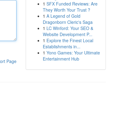
1
SFX Funded Reviews: Are
They Worth Your Trust ?
1
A Legend of Gold
Dragonborn Cleric's Saga
1
LC Winford: Your SEO &
Website Development P...
1
Explore the Finest Local
Establishments in...
1
Yono Games: Your Ultimate
Entertainment Hub
ort Page