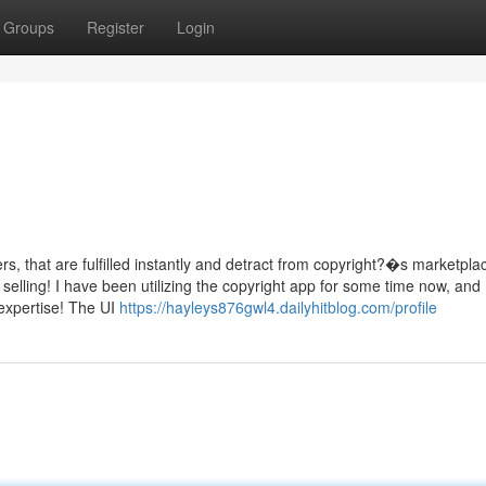
Groups
Register
Login
, that are fulfilled instantly and detract from copyright?�s marketpla
lling! I have been utilizing the copyright app for some time now, and 
 expertise! The UI
https://hayleys876gwl4.dailyhitblog.com/profile