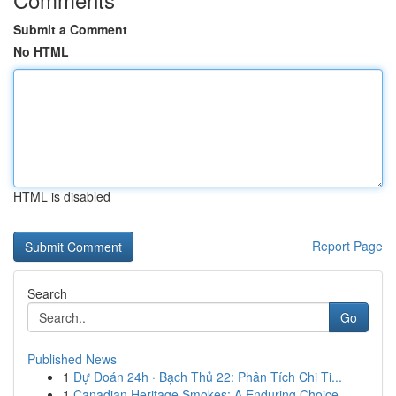
Submit a Comment
No HTML
HTML is disabled
Report Page
Search
Go
Published News
1
Dự Đoán 24h · Bạch Thủ 22: Phân Tích Chi Ti...
1
Canadian Heritage Smokes: A Enduring Choice