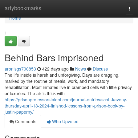
Home
artybookmarks
Togg
navi
Home
1
Behind Bars imprisoned
aronlsgs796853
422 days ago
News
Discuss
The life inside is harsh and unforgiving. Days are dragging,
marked by the routine of meals, work, and mandatory
rehabilitation. Most inmates live in cramped cells with little privacy
or luxuries. The air is thick with
https://prisonprofessorstalent.com/journal-entries/scott-kaveny-
thursday-april-18-2024-finished-lessons-from-prison-book-by-
justin-paperny/
Comments
Who Upvoted
Comments