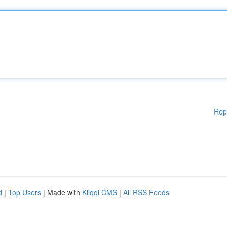
Rep
d
|
Top Users
| Made with
Kliqqi CMS
|
All RSS Feeds