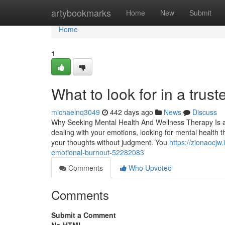
Home
artybookmarks
Home
New
Submit
Home
1
What to look for in a trus
michaelnq3049
442 days ago
News
Discuss
Why Seeking Mental Health And Wellness Therapy Is a C
dealing with your emotions, looking for mental health t
your thoughts without judgment. You
https://zionaocjw
emotional-burnout-52282083
Comments
Who Upvoted
Comments
Submit a Comment