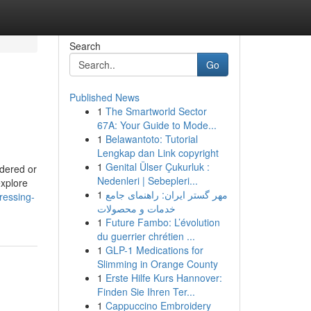
Search
Go
Published News
1
The Smartworld Sector
67A: Your Guide to Mode...
1
Belawantoto: Tutorial
Lengkap dan Link copyright
1
Genital Ülser Çukurluk :
ldered or
Nedenleri | Sebepleri...
explore
1
مهر گستر ایران: راهنمای جامع
ressing-
خدمات و محصولات
1
Future Fambo: L’évolution
du guerrier chrétien ...
1
GLP-1 Medications for
Slimming in Orange County
1
Erste Hilfe Kurs Hannover:
Finden Sie Ihren Ter...
1
Cappuccino Embroidery