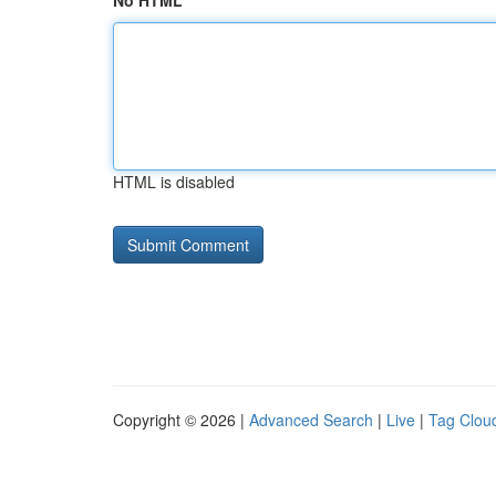
No HTML
HTML is disabled
Copyright © 2026 |
Advanced Search
|
Live
|
Tag Clou