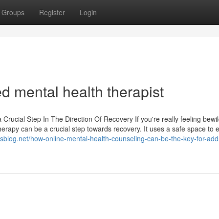
Groups
Register
Login
ted mental health therapist
rucial Step In The Direction Of Recovery If you're really feeling bewi
herapy can be a crucial step towards recovery. It uses a safe space to 
.isblog.net/how-online-mental-health-counseling-can-be-the-key-for-add