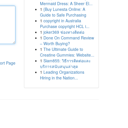
Mermaid Dress: A Sheer El...
1
{Buy Lunesta Online: A
Guide to Safe Purchasing
1
copyright in Australia
Purchase copyright HCL i...
1
joker369 ช่องทางติดต่อ
1
Done On Command Review
– Worth Buying?
1
The Ultimate Guide to
Creatine Gummies: Website...
1
Siam855: วิธีการติดต่อและ
ort Page
บริการสนับสนุนล่าสุด
1
Leading Organizations
Hiring in the Nation...