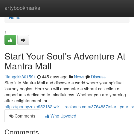
Home
artybookmarks
Home
1
Start Your Soul's Adventure At
Mantra Mall
liliangckk301591
445 days ago
News
Discuss
Step into Mantra Mall and discover a world where your spiritual
journey begins. Here you will encounter a vibrant collection of
emporiums dedicated to mindfulness. Whether you are yearning
after enlightenment, or
https://pennyznxe952182.wikifiltraciones.com/3764887/start_your_
Comments
Who Upvoted
Comments