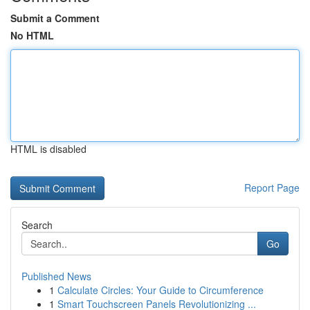
Submit a Comment
No HTML
HTML is disabled
Report Page
Search
Go
Published News
1
Calculate Circles: Your Guide to Circumference
1
Smart Touchscreen Panels Revolutionizing ...