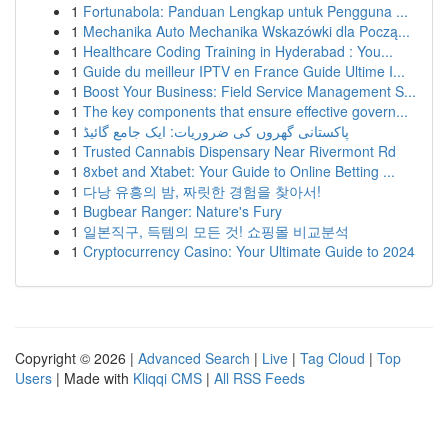
1
Fortunabola: Panduan Lengkap untuk Pengguna ...
1
Mechanika Auto Mechanika Wskazówki dla Począ...
1
Healthcare Coding Training in Hyderabad : You...
1
Guide du meilleur IPTV en France Guide Ultime I...
1
Boost Your Business: Field Service Management S...
1
The key components that ensure effective govern...
1
پاکستانی گھروں کی ضروریات: ایک جامع گائیڈ
1
Trusted Cannabis Dispensary Near Rivermont Rd
1
8xbet and Xtabet: Your Guide to Online Betting ...
1
다낭 유흥의 밤, 짜릿한 경험을 찾아서!
1
Bugbear Ranger: Nature's Fury
1
일본직구, 득템의 모든 것! 쇼핑몰 비교분석
1
Cryptocurrency Casino: Your Ultimate Guide to 2024
Copyright © 2026 |
Advanced Search
|
Live
|
Tag Cloud
|
Top
Users
| Made with
Kliqqi CMS
|
All RSS Feeds