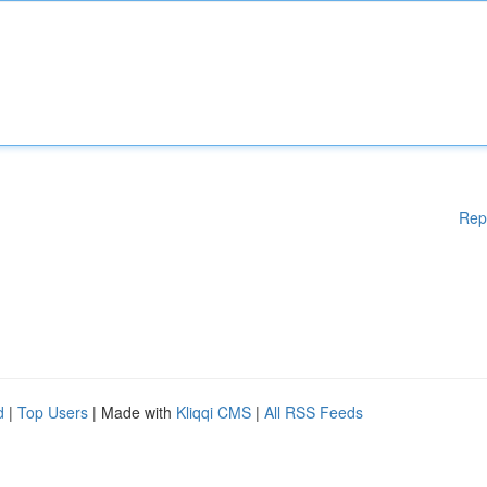
Rep
d
|
Top Users
| Made with
Kliqqi CMS
|
All RSS Feeds