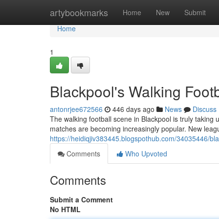
Home
artybookmarks
Home
New
Submit
Home
1
Blackpool's Walking Foot
antonrjee672566
446 days ago
News
Discuss
The walking football scene in Blackpool is truly takin
matches are becoming increasingly popular. New leagu
https://heidiqjiv383445.blogspothub.com/34035446/bla
Comments
Who Upvoted
Comments
Submit a Comment
No HTML