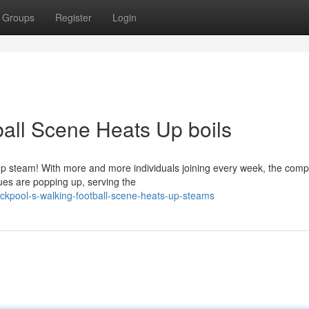
Groups
Register
Login
ball Scene Heats Up boils
g up steam! With more and more individuals joining every week, the compe
es are popping up, serving the
ckpool-s-walking-football-scene-heats-up-steams