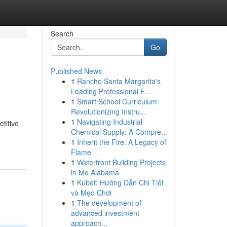
Search
Go
Published News
1
Rancho Santa Margarita's
Leading Professional F...
1
Smart School Curriculum:
Revolutionizing Instru...
1
Navigating Industrial
titive
Chemical Supply: A Compre...
1
Inherit the Fire: A Legacy of
Flame
1
Waterfront Building Projects
in Mo Alabama
1
Kubet: Hướng Dẫn Chi Tiết
và Mẹo Chơi
1
The development of
advanced investment
approach...