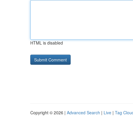
HTML is disabled
Copyright © 2026 |
Advanced Search
|
Live
|
Tag Clou