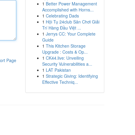
1
Better Power Management
Accomplished with Horns...
1
Celebrating Dads
1
Hội Tụ 24club Sân Chơi Giải
Trí Hàng Đầu Việt ...
1
Jerrys CC: Your Complete
Guide
1
This Kitchen Storage
Upgrade : Costs & Op...
1
CK44.live: Unveiling
ort Page
Security Vulnerabilities a...
1
LAT Pakistan
1
Strategic Giving: Identifying
Effective Techniq...