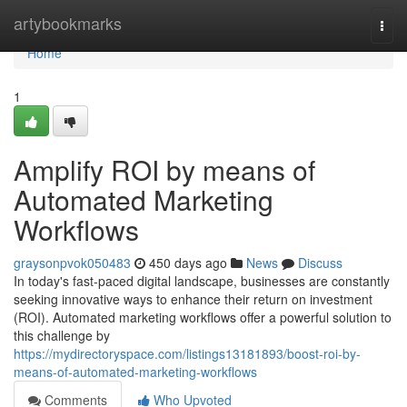
Home
artybookmarks
Togg
navi
Home
1
Amplify ROI by means of
Automated Marketing
Workflows
graysonpvok050483
450 days ago
News
Discuss
In today's fast-paced digital landscape, businesses are constantly
seeking innovative ways to enhance their return on investment
(ROI). Automated marketing workflows offer a powerful solution to
this challenge by
https://mydirectoryspace.com/listings13181893/boost-roi-by-
means-of-automated-marketing-workflows
Comments
Who Upvoted