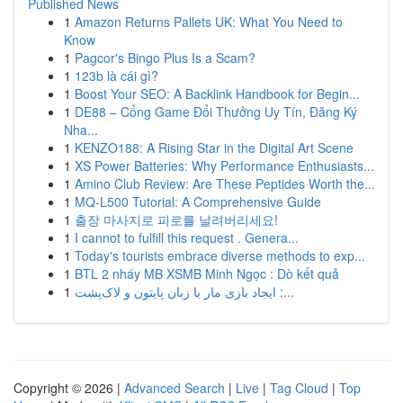
Published News
1
Amazon Returns Pallets UK: What You Need to
Know
1
Pagcor's Bingo Plus Is a Scam?
1
123b là cái gì?
1
Boost Your SEO: A Backlink Handbook for Begin...
1
DE88 – Cổng Game Đổi Thưởng Uy Tín, Đăng Ký
Nha...
1
KENZO188: A Rising Star in the Digital Art Scene
1
XS Power Batteries: Why Performance Enthusiasts...
1
Amino Club Review: Are These Peptides Worth the...
1
MQ-L500 Tutorial: A Comprehensive Guide
1
출장 마사지로 피로를 날려버리세요!
1
I cannot to fulfill this request . Genera...
1
Today's tourists embrace diverse methods to exp...
1
BTL 2 nháy MB XSMB Minh Ngọc : Dò kết quả
1
ایجاد بازی مار با زبان پایتون و لاک‌پشت :...
Copyright © 2026 |
Advanced Search
|
Live
|
Tag Cloud
|
Top