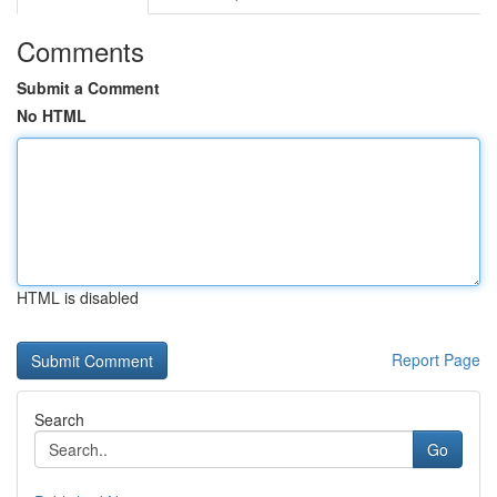
Comments
Submit a Comment
No HTML
HTML is disabled
Report Page
Search
Go