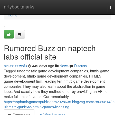
Home
artybookmarks
To
na
Home
1
Rumored Buzz on naptech
labs official site
nielsx122wof3
449 days ago
News
Discuss
Tagged underneath: game development companies, html5 game
development, html5 game development companies, HTML5
game development firm, leading ten hmtl5 game development
companies They may also learn about the abstraction in game
loops And exactly how they method enter by providing an API to
make full use of events. Our remarkably
https://tophtml5gamespublishers2028635.blogzag.com/78629814/th
ultimate-guide-to-html5-games-licensing
Comments
Who Upvoted