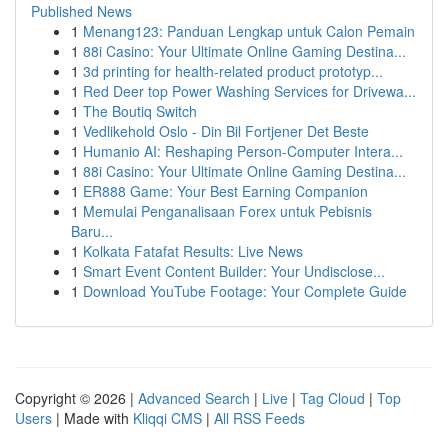
Published News
1
Menang123: Panduan Lengkap untuk Calon Pemain
1
88i Casino: Your Ultimate Online Gaming Destina...
1
3d printing for health-related product prototyp...
1
Red Deer top Power Washing Services for Drivewa...
1
The Boutiq Switch
1
Vedlikehold Oslo - Din Bil Fortjener Det Beste
1
Humanio AI: Reshaping Person-Computer Intera...
1
88i Casino: Your Ultimate Online Gaming Destina...
1
ER888 Game: Your Best Earning Companion
1
Memulai Penganalisaan Forex untuk Pebisnis
Baru...
1
Kolkata Fatafat Results: Live News
1
Smart Event Content Builder: Your Undisclose...
1
Download YouTube Footage: Your Complete Guide
Copyright © 2026 |
Advanced Search
|
Live
|
Tag Cloud
|
Top
Users
| Made with
Kliqqi CMS
|
All RSS Feeds