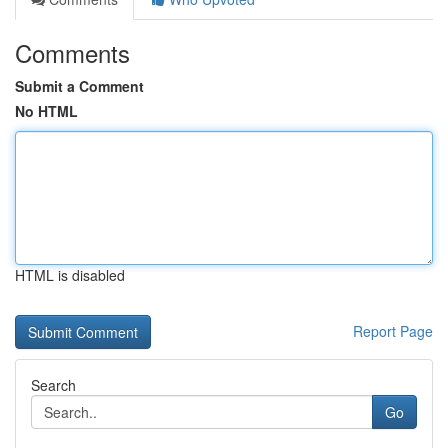
Comments
Submit a Comment
No HTML
HTML is disabled
Report Page
Search
Go