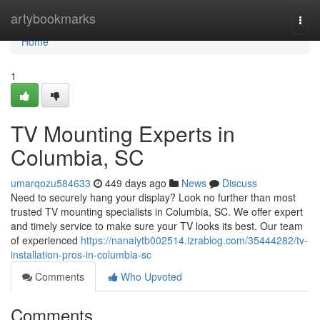
Home
artybookmarks
Togg
navi
Home
1
TV Mounting Experts in
Columbia, SC
umarqozu584633
449 days ago
News
Discuss
Need to securely hang your display? Look no further than most
trusted TV mounting specialists in Columbia, SC. We offer expert
and timely service to make sure your TV looks its best. Our team
of experienced
https://nanaiytb002514.izrablog.com/35444282/tv-
installation-pros-in-columbia-sc
Comments
Who Upvoted
Comments