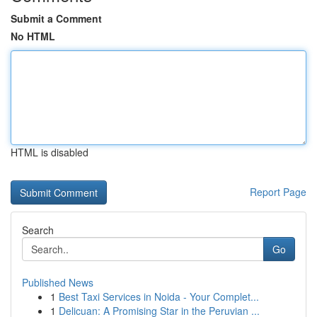
Submit a Comment
No HTML
HTML is disabled
Report Page
Search
Go
Published News
1
Best Taxi Services in Noida - Your Complet...
1
Delicuan: A Promising Star in the Peruvian ...