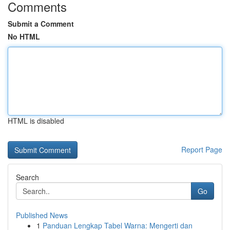
Comments
Submit a Comment
No HTML
HTML is disabled
Report Page
Search
Go
Published News
1
Panduan Lengkap Tabel Warna: Mengerti dan