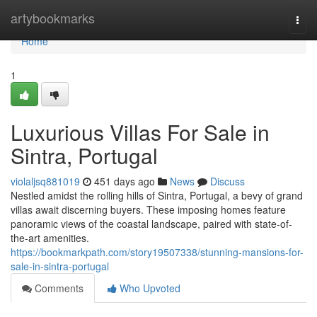
Home
artybookmarks
Togg
navi
Home
1
Luxurious Villas For Sale in
Sintra, Portugal
violaljsq881019
451 days ago
News
Discuss
Nestled amidst the rolling hills of Sintra, Portugal, a bevy of grand
villas await discerning buyers. These imposing homes feature
panoramic views of the coastal landscape, paired with state-of-
the-art amenities.
https://bookmarkpath.com/story19507338/stunning-mansions-for-
sale-in-sintra-portugal
Comments
Who Upvoted