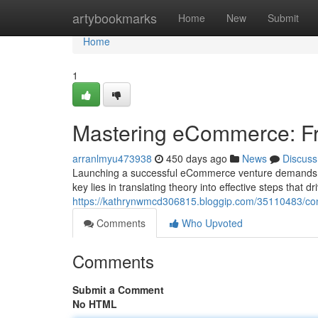
Home
artybookmarks
Home
New
Submit
Home
1
Mastering eCommerce: Fr
arranlmyu473938
450 days ago
News
Discuss
Launching a successful eCommerce venture demands a st
key lies in translating theory into effective steps that 
https://kathrynwmcd306815.bloggip.com/35110483/co
Comments
Who Upvoted
Comments
Submit a Comment
No HTML