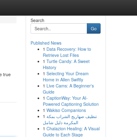
Search
Go
Published News
1
Data Recovery: How to
Retrieve Lost Files
1
Turtle Candy: A Sweet
History
1
Selecting Your Dream
e true
Home in Allen Swiftly
1
Live Cams: A Beginner's
Guide
1
CaptionWay: Your AI-
Powered Captioning Solution
1
Wakiso Companions
1
تنظيف صهاريج الشراب بمكة
المكرمة دليل شامل
1
Chalazion Healing: A Visual
Guide to Each Stage