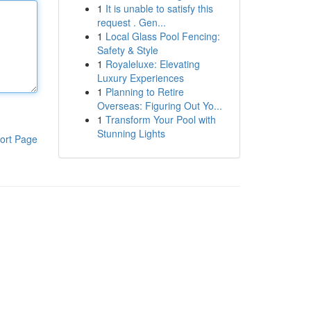
1
It is unable to satisfy this
request . Gen...
1
Local Glass Pool Fencing:
Safety & Style
1
Royaleluxe: Elevating
Luxury Experiences
1
Planning to Retire
Overseas: Figuring Out Yo...
1
Transform Your Pool with
Stunning Lights
ort Page