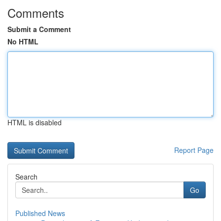
Comments
Submit a Comment
No HTML
HTML is disabled
Report Page
Search
Go
Published News