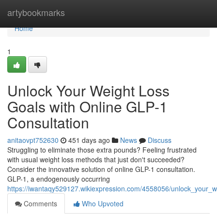
Home
artybookmarks
Home
1
Unlock Your Weight Loss
Goals with Online GLP-1
Consultation
anitaovpt752630
451 days ago
News
Discuss
Struggling to eliminate those extra pounds? Feeling frustrated
with usual weight loss methods that just don't succeeded?
Consider the innovative solution of online GLP-1 consultation.
GLP-1, a endogenously occurring
https://iwantaqy529127.wikiexpression.com/4558056/unlock_your_w
Comments
Who Upvoted