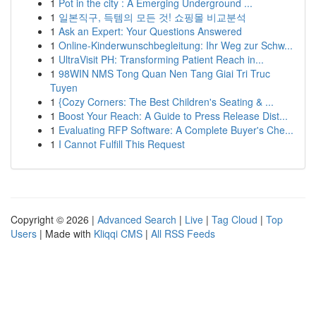
1
Pot in the city : A Emerging Underground ...
1
일본직구, 득템의 모든 것! 쇼핑몰 비교분석
1
Ask an Expert: Your Questions Answered
1
Online-Kinderwunschbegleitung: Ihr Weg zur Schw...
1
UltraVisit PH: Transforming Patient Reach in...
1
98WIN NMS Tong Quan Nen Tang Giai Tri Truc
Tuyen
1
{Cozy Corners: The Best Children's Seating & ...
1
Boost Your Reach: A Guide to Press Release Dist...
1
Evaluating RFP Software: A Complete Buyer's Che...
1
I Cannot Fulfill This Request
Copyright © 2026 |
Advanced Search
|
Live
|
Tag Cloud
|
Top
Users
| Made with
Kliqqi CMS
|
All RSS Feeds