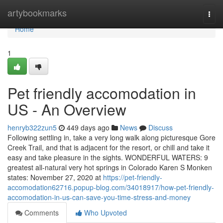
Home
artybookmarks
Togg
navi
Home
1
Pet friendly accomodation in
US - An Overview
henryb322zun5
449 days ago
News
Discuss
Following settling in, take a very long walk along picturesque Gore
Creek Trail, and that is adjacent for the resort, or chill and take it
easy and take pleasure in the sights. WONDERFUL WATERS: 9
greatest all-natural very hot springs in Colorado Karen S Monken
states: November 27, 2020 at
https://pet-friendly-
accomodation62716.popup-blog.com/34018917/how-pet-friendly-
accomodation-in-us-can-save-you-time-stress-and-money
Comments
Who Upvoted