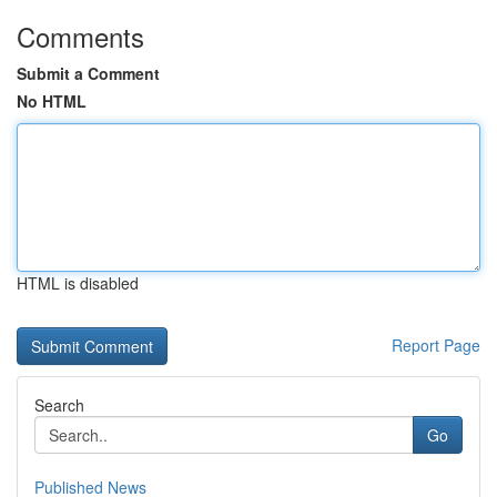
Comments
Submit a Comment
No HTML
HTML is disabled
Report Page
Search
Go
Published News