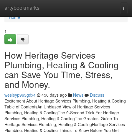
Home
artybookmarks
Togg
navi
Home
1
How Heritage Services
Plumbing, Heating & Cooling
can Save You Time, Stress,
and Money.
wesleyp963gdx4
450 days ago
News
Discuss
Excitement About Heritage Services Plumbing, Heating & Cooling
Table of ContentsAn Unbiased View of Heritage Services
Plumbing, Heating & CoolingThe 9-Second Trick For Heritage
Services Plumbing, Heating & CoolingThe Greatest Guide To
Heritage Services Plumbing, Heating & CoolingHeritage Services
Plumbing, Heating & Cooling Things To Know Before You Get