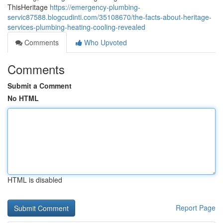
ThisHeritage
https://emergency-plumbing-
servic87588.blogcudinti.com/35108670/the-facts-about-heritage-
services-plumbing-heating-cooling-revealed
Comments
Who Upvoted
Comments
Submit a Comment
No HTML
HTML is disabled
Report Page