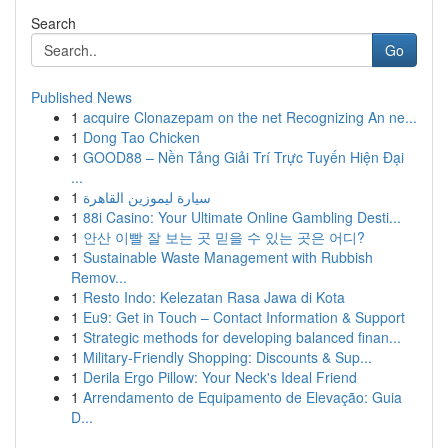
Search
Go
Published News
1
acquire Clonazepam on the net Recognizing An ne...
1
Dong Tao Chicken
1
GOOD88 – Nền Tảng Giải Trí Trực Tuyến Hiện Đại
...
1
سيارة ليموزين القاهرة
1
88i Casino: Your Ultimate Online Gambling Desti...
1
안산 이빨 잘 보는 곳 믿을 수 있는 곳은 어디?
1
Sustainable Waste Management with Rubbish
Remov...
1
Resto Indo: Kelezatan Rasa Jawa di Kota
1
Eu9: Get in Touch – Contact Information & Support
1
Strategic methods for developing balanced finan...
1
Military-Friendly Shopping: Discounts & Sup...
1
Derila Ergo Pillow: Your Neck's Ideal Friend
1
Arrendamento de Equipamento de Elevação: Guia
D...