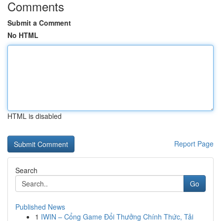
Comments
Submit a Comment
No HTML
HTML is disabled
Report Page
Search
Go
Published News
1
IWIN – Cổng Game Đổi Thưởng Chính Thức, Tải