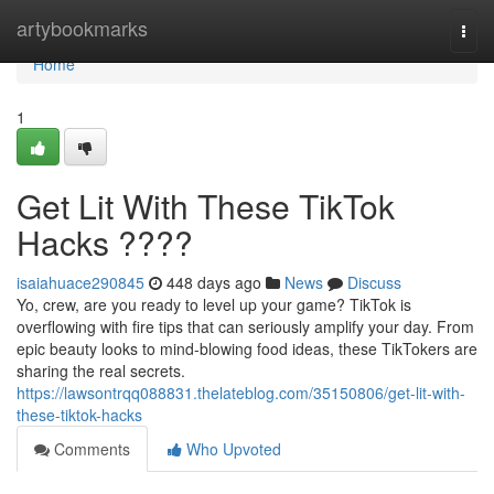
Home
artybookmarks
Togg
navi
Home
1
Get Lit With These TikTok
Hacks ????
isaiahuace290845
448 days ago
News
Discuss
Yo, crew, are you ready to level up your game? TikTok is
overflowing with fire tips that can seriously amplify your day. From
epic beauty looks to mind-blowing food ideas, these TikTokers are
sharing the real secrets.
https://lawsontrqq088831.thelateblog.com/35150806/get-lit-with-
these-tiktok-hacks
Comments
Who Upvoted