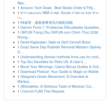
App...
1
Amazon Tech Deals : Best Steals Under $ Fifty...
1
ตารางคะแนน NBA ล่าสุด: อัปเดต ภาพรวม ของ ช่วง
เว...
1
K8体育：最新赛事资讯与精彩回顾
1
Garmin Fenix 7: Problemas Dificuldades Questões...
1
OKFUN Trang Chu OKFUN com Chinh Thuc 2026
Khong...
1
Dereli Kaplıcaları: Saklı ve Gizli Cenneti Bulun
1
Exact Same Day Rubbish Removal Western Sydney
S...
1
Understanding diverse methods firms use for mod...
1
Top Sex Novelties for Pairs UK: A User's ...
1
Boost Your Winnings: Casino Bonus Guides & Onli...
1
Download Pixidust: Your Guide to Magic on Mobile
1
Glasgow's Green Movement: A Overview at
Marijua...
1
{Molcajetes: A Delicious Taste of Mexican Cui...
1
I Cannot Fulfill This Request