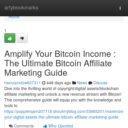
Home
artybookmarks
Togg
navi
Home
1
Amplify Your Bitcoin Income :
The Ultimate Bitcoin Affiliate
Marketing Guide
hamzamdzw607311
448 days ago
News
Discuss
Dive into the thrilling world of copyright/digital assets/blockchain
affiliate marketing and unlock a new revenue stream with Bitcoin!
This comprehensive guide will equip you with the knowledge and
tools to
https://poppierqam207118.shoutmyblog.com/33665201/maximize-
your-digital-assets-the-ultimate-bitcoin-affiliate-marketing-guide
Comments
Who Upvoted