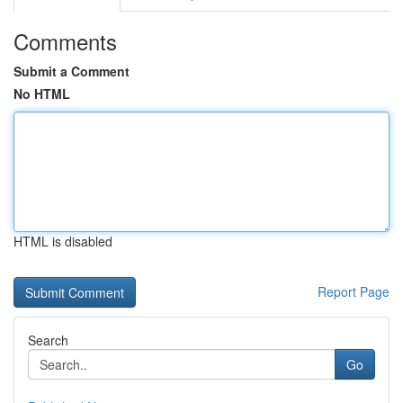
Comments
Submit a Comment
No HTML
HTML is disabled
Report Page
Search
Go