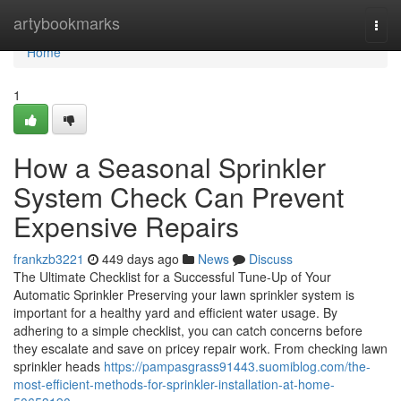
Home
artybookmarks
Togg
navi
Home
1
How a Seasonal Sprinkler
System Check Can Prevent
Expensive Repairs
frankzb3221
449 days ago
News
Discuss
The Ultimate Checklist for a Successful Tune-Up of Your
Automatic Sprinkler Preserving your lawn sprinkler system is
important for a healthy yard and efficient water usage. By
adhering to a simple checklist, you can catch concerns before
they escalate and save on pricey repair work. From checking lawn
sprinkler heads
https://pampasgrass91443.suomiblog.com/the-
most-efficient-methods-for-sprinkler-installation-at-home-