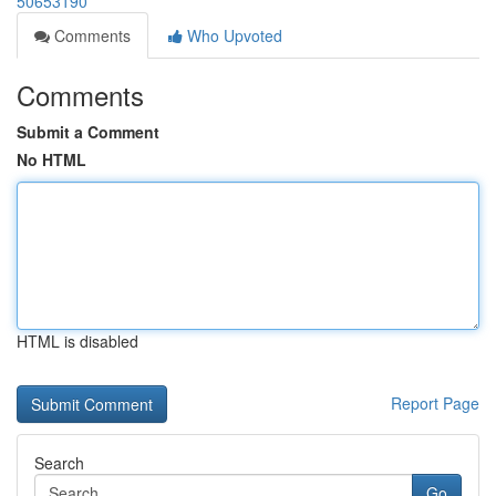
50653190
Comments
Who Upvoted
Comments
Submit a Comment
No HTML
HTML is disabled
Report Page
Search
Go